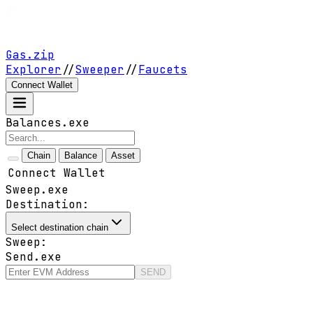
Gas.zip
Explorer
//
Sweeper
//
Faucets
Connect Wallet
Balances.exe
Chain
Balance
Asset
Connect Wallet
Sweep.exe
Destination:
Select destination chain
Sweep:
Send.exe
SEND