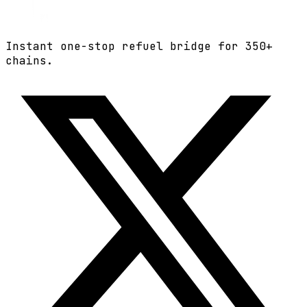
Instant one-stop refuel bridge for
350+
chains.