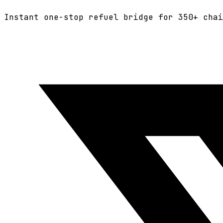
Instant one-stop refuel bridge for
350+
chai