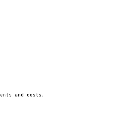
ents and costs.