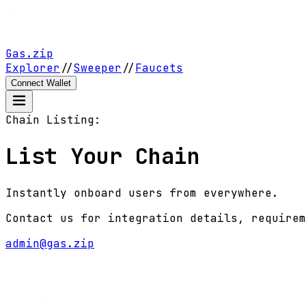
Gas.zip
Explorer
//
Sweeper
//
Faucets
Connect Wallet
Chain Listing:
List Your Chain
Instantly onboard users from everywhere.
Contact us for integration details, requirem
admin@gas.zip