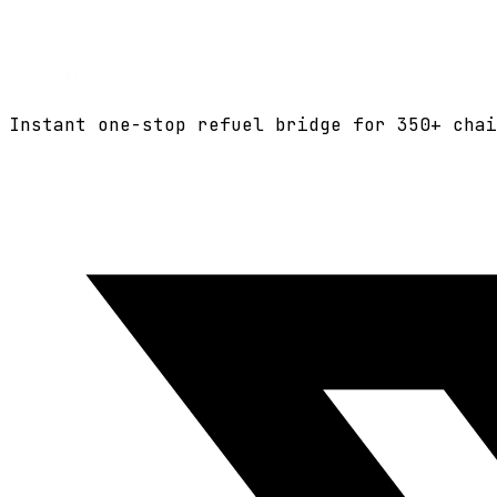
Instant one-stop refuel bridge for
350+
chai