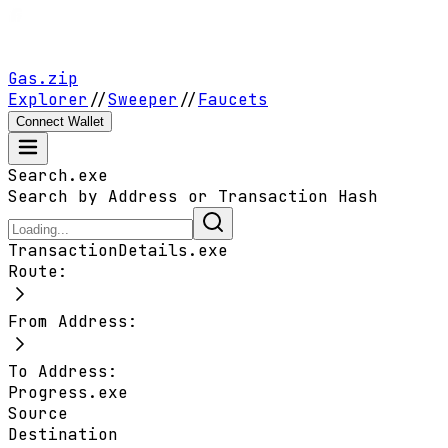
Gas.zip
Explorer
//
Sweeper
//
Faucets
Connect Wallet
Search.exe
Search by Address or Transaction Hash
TransactionDetails.exe
Route:
From Address:
To Address:
Progress.exe
Source
Destination